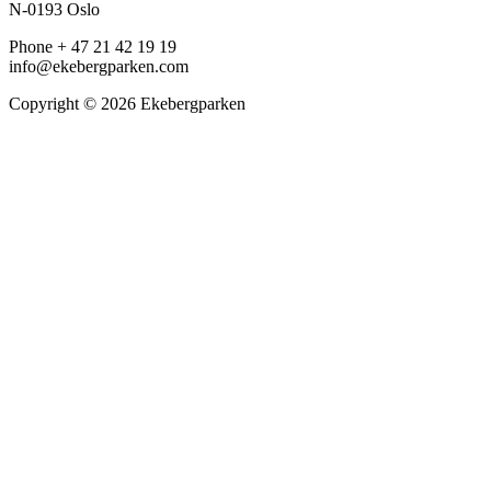
N-0193 Oslo
Phone + 47 21 42 19 19
info@ekebergparken.com
Copyright © 2026 Ekebergparken