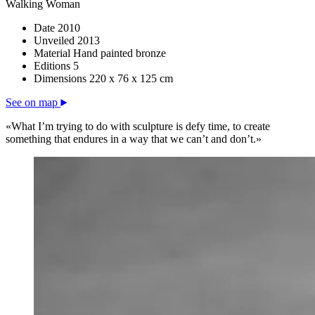
Walking Woman
Date
2010
Unveiled
2013
Material
Hand painted bronze
Editions
5
Dimensions
220 x 76 x 125 cm
See on map
«What I’m trying to do with sculpture is defy time, to create
something that endures in a way that we can’t and don’t.»