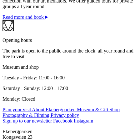
collection with our art mediators. We offer guided tours for private
groups all year round.
Read more and book
Opening hours
The park is open to the public around the clock, all year round and
free to visit.
Museum and shop
Tuesday - Friday: 11:00 - 16:00
Saturday - Sunday: 12:00 - 17:00
Monday: Closed
Plan your visit
About Ekebergparken
Museum & Gift Shop
Photography & Filming
Privacy policy
Sign up to our newsletter
Facebook
Instagram
Ekebergparken
Kongsveien 23