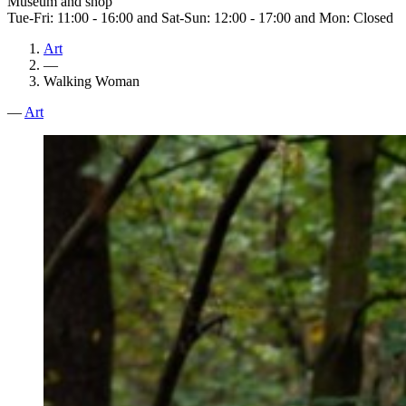
Museum and shop
Tue-Fri: 11:00 - 16:00 and Sat-Sun: 12:00 - 17:00 and Mon: Closed
Art
—
Walking Woman
—
Art