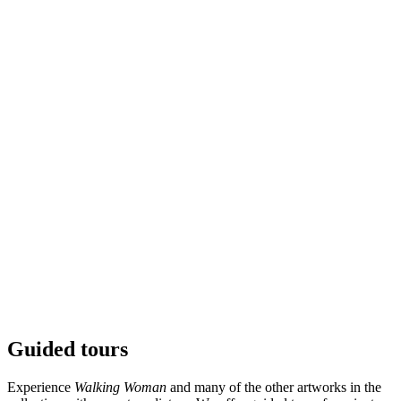
Guided tours
© Sean Henry / BONO. Photo: © Kristina A. Kvåle /
Ekebergparken
Experience
Walking Woman
and many of the other artworks in the