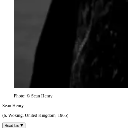
Photo: © Sean Henry
Sean Henry
(b. Woking, United Kingdom, 1965)
Read bio