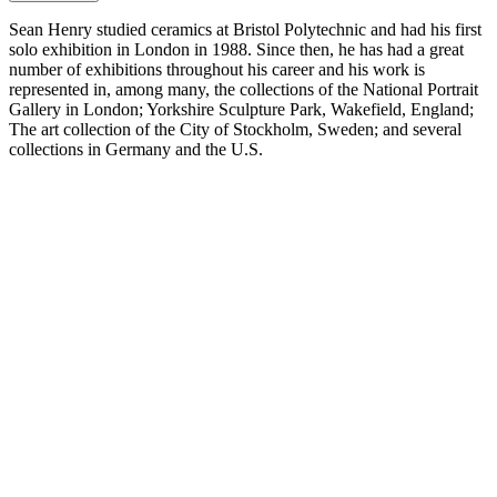
Sean Henry studied ceramics at Bristol Polytechnic and had his first
solo exhibition in London in 1988. Since then, he has had a great
number of exhibitions throughout his career and his work is
represented in, among many, the collections of the National Portrait
Gallery in London; Yorkshire Sculpture Park, Wakefield, England;
The art collection of the City of Stockholm, Sweden; and several
collections in Germany and the U.S.
Henry’s sculptures are characterised by depicting anonymous