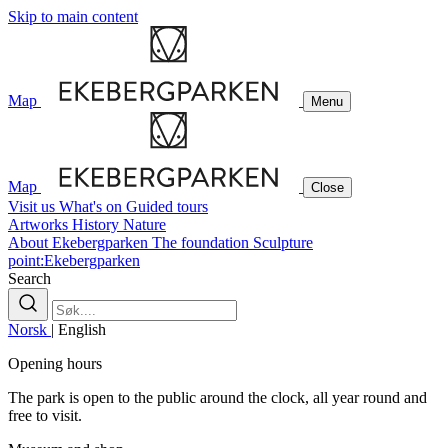
Skip to main content
Map
Menu
Map
Close
Visit us
What's on
Guided tours
Artworks
History
Nature
About Ekebergparken
The foundation
Sculpture
point:Ekebergparken
Search
Norsk
|
English
Opening hours
The park is open to the public around the clock, all year round and
free to visit.