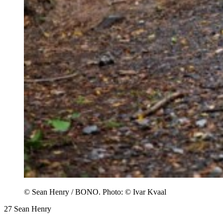
© Sean Henry / BONO. Photo: © Ivar Kvaal
27
Sean Henry